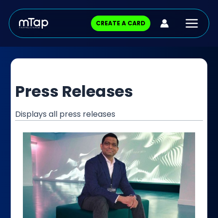
Skip
Posts
Main
to
pagination
CREATE A CARD
content
Menu
Press Releases
Displays all press releases