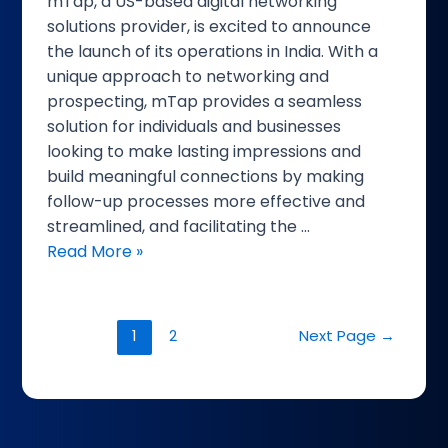
mTap, a US-based digital networking
CXO
solutions provider, is excited to announce
Today
the launch of its operations in India. With a
unique approach to networking and
prospecting, mTap provides a seamless
solution for individuals and businesses
looking to make lasting impressions and
build meaningful connections by making
follow-up processes more effective and
streamlined, and facilitating the …
Read More »
1
2
Next Page
→