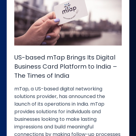
based
mTap
Brings
Its
Digital
Business
Card
Platform
US-based mTap Brings Its Digital
to
Business Card Platform to India –
India
The Times of India
–
The
mTap, a US-based digital networking
Times
solutions provider, has announced the
of
launch of its operations in India. mTap
India
provides solutions for individuals and
businesses looking to make lasting
impressions and build meaningful
connections by making follow-up processes