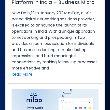
Platform in India – Business Micro
India
–
New Delhi,19th January 2024: mTap, a US-
Business
based digital networking solutions provider,
Micro
is excited to announce the launch of its
operations in India. With a unique approach
to networking and prospecting, mTap
provides a seamless solution for individuals
and businesses looking to make lasting
impressions and build meaningful
connections by making follow-up processes
more effective and …
Read More »
mTap
Expands
Horizons,