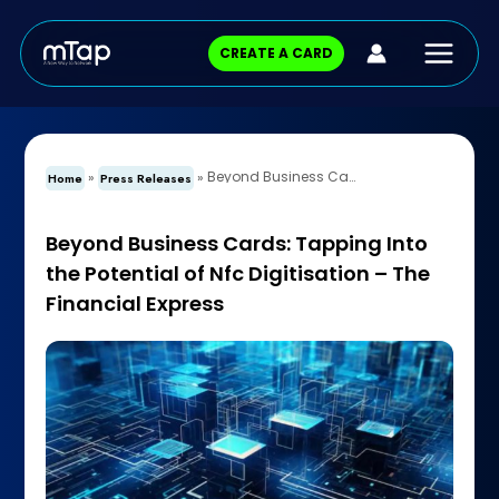
Skip
Main
to
CREATE A CARD
content
Menu
Beyond Business Cards: Tapping Into the Potential of Nfc Digitisation – The Financial Express
»
»
Home
Press Releases
Beyond Business Cards: Tapping Into
the Potential of Nfc Digitisation – The
Financial Express