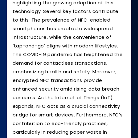
highlighting the growing adoption of this
technology. Several key factors contribute
to this. The prevalence of NFC-enabled
smartphones has created a widespread
infrastructure, while the convenience of
‘tap-and-go’ aligns with modern lifestyles.
The COVID-19 pandemic has heightened the
demand for contactless transactions,
emphasizing health and safety. Moreover,
encrypted NFC transactions provide
enhanced security amid rising data breach
concerns. As the Internet of Things (IoT)
expands, NFC acts as a crucial connectivity
bridge for smart devices. Furthermore, NFC’s
contribution to eco-friendly practices,
particularly in reducing paper waste in