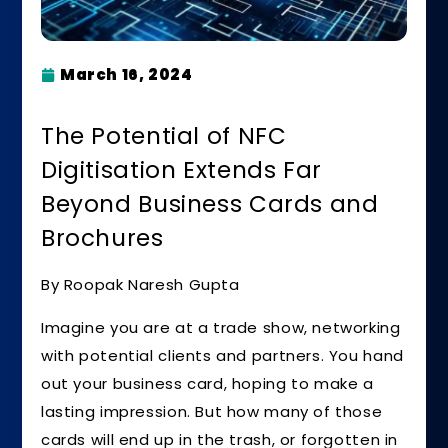
March 16, 2024
The Potential of NFC
Digitisation Extends Far
Beyond Business Cards and
Brochures
By Roopak Naresh Gupta
Imagine you are at a trade show, networking
with potential clients and partners. You hand
out your business card, hoping to make a
lasting impression. But how many of those
cards will end up in the trash, or forgotten in