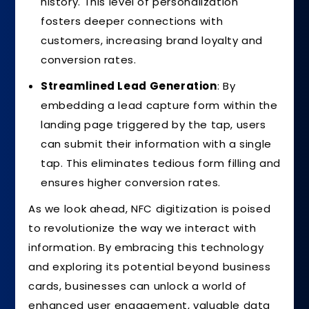
history. This level of personalization
fosters deeper connections with
customers, increasing brand loyalty and
conversion rates.
Streamlined Lead Generation
: By
embedding a lead capture form within the
landing page triggered by the tap, users
can submit their information with a single
tap. This eliminates tedious form filling and
ensures higher conversion rates.
As we look ahead, NFC digitization is poised
to revolutionize the way we interact with
information. By embracing this technology
and exploring its potential beyond business
cards, businesses can unlock a world of
enhanced user engagement, valuable data