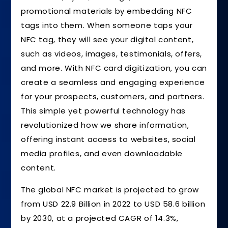
promotional materials by embedding NFC
tags into them. When someone taps your
NFC tag, they will see your digital content,
such as videos, images, testimonials, offers,
and more. With NFC card digitization, you can
create a seamless and engaging experience
for your prospects, customers, and partners.
This simple yet powerful technology has
revolutionized how we share information,
offering instant access to websites, social
media profiles, and even downloadable
content.
The global NFC market is projected to grow
from USD 22.9 Billion in 2022 to USD 58.6 billion
by 2030, at a projected CAGR of 14.3%,