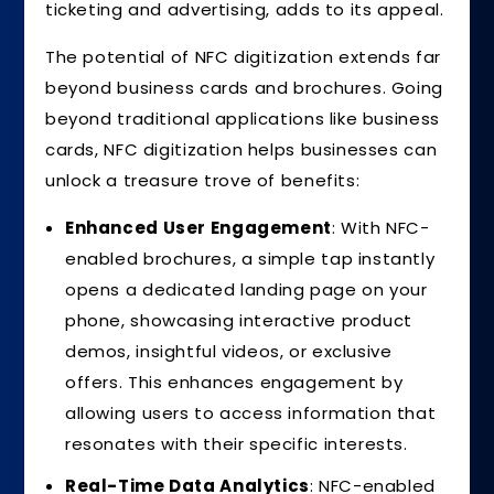
ticketing and advertising, adds to its appeal.
The potential of NFC digitization extends far
beyond business cards and brochures. Going
beyond traditional applications like business
cards, NFC digitization helps businesses can
unlock a treasure trove of benefits:
Enhanced User Engagement
: With NFC-
enabled brochures, a simple tap instantly
opens a dedicated landing page on your
phone, showcasing interactive product
demos, insightful videos, or exclusive
offers. This enhances engagement by
allowing users to access information that
resonates with their specific interests.
Real-Time Data Analytics
: NFC-enabled