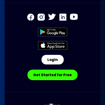
Login
Get Started for Free