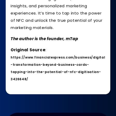
insights, and personalized marketing
experiences. It’s time to tap into the power
of NFC and unlock the true potential of your
marketing materials.
The author is the founder, mTap
Original Source
:
https://www.financialexpress.com/business/digital
-transformation-beyond-business-cards-
tapping-into-the-potential-of-nfc-digitisation-
3426648/