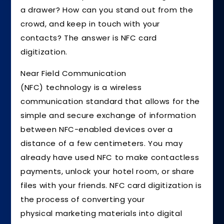
a drawer? How can you stand out from the
crowd, and keep in touch with your
contacts? The answer is NFC card
digitization.
Near Field Communication
(NFC) technology is a wireless
communication standard that allows for the
simple and secure exchange of information
between NFC-enabled devices over a
distance of a few centimeters. You may
already have used NFC to make contactless
payments, unlock your hotel room, or share
files with your friends. NFC card digitization is
the process of converting your
physical marketing materials into digital