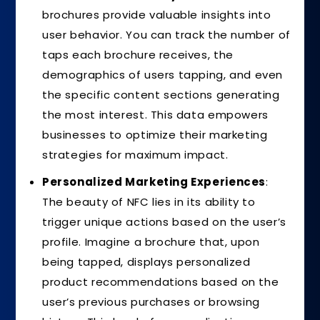
brochures provide valuable insights into
user behavior. You can track the number of
taps each brochure receives, the
demographics of users tapping, and even
the specific content sections generating
the most interest. This data empowers
businesses to optimize their marketing
strategies for maximum impact.
Personalized Marketing Experiences
:
The beauty of NFC lies in its ability to
trigger unique actions based on the user’s
profile. Imagine a brochure that, upon
being tapped, displays personalized
product recommendations based on the
user’s previous purchases or browsing