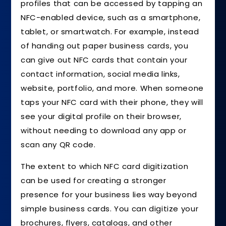
profiles that can be accessed by tapping an
NFC-enabled device, such as a smartphone,
tablet, or smartwatch. For example, instead
of handing out paper business cards, you
can give out NFC cards that contain your
contact information, social media links,
website, portfolio, and more. When someone
taps your NFC card with their phone, they will
see your digital profile on their browser,
without needing to download any app or
scan any QR code.
The extent to which NFC card digitization
can be used for creating a stronger
presence for your business lies way beyond
simple business cards. You can digitize your
brochures, flyers, catalogs, and other