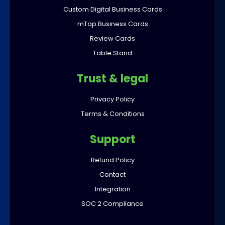
Custom Digital Business Cards
mTap Business Cards
Review Cards
Table Stand
Trust & legal
Privacy Policy
Terms & Conditions
Support
Refund Policy
Contact
Integration
SOC 2 Compliance