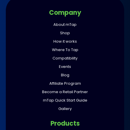
Company
About mTap
Shop
How it works
Where To Tap
Compatibility
Events
Blog
Affiliate Program
Become a Retail Partner
mTap Quick Start Guide
Gallery
Products