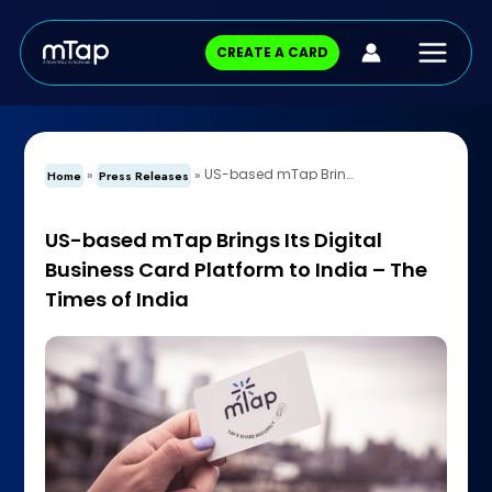
Skip
Main
to
CREATE A CARD
content
Menu
US-based mTap Brings Its Digital Business Card Platform to India – The Times of India
»
»
Home
Press Releases
US-based mTap Brings Its Digital
Business Card Platform to India – The
Times of India