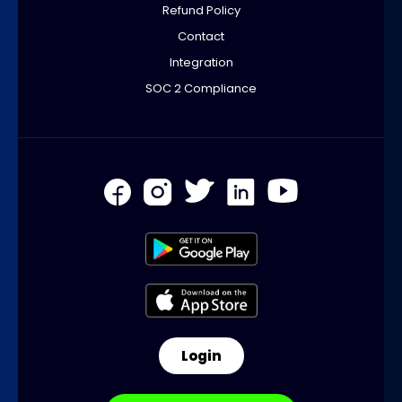
Refund Policy
Contact
Integration
SOC 2 Compliance
Login