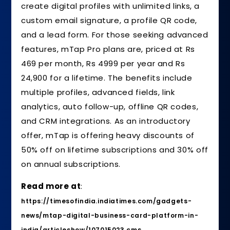
create digital profiles with unlimited links, a
custom email signature, a profile QR code,
and a lead form. For those seeking advanced
features, mTap Pro plans are, priced at Rs
469 per month, Rs 4999 per year and Rs
24,900 for a lifetime. The benefits include
multiple profiles, advanced fields, link
analytics, auto follow-up, offline QR codes,
and CRM integrations. As an introductory
offer, mTap is offering heavy discounts of
50% off on lifetime subscriptions and 30% off
on annual subscriptions.
Read more at
:
https://timesofindia.indiatimes.com/gadgets-
news/mtap-digital-business-card-platform-in-
india/articleshow/107015023.cms