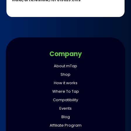
Company
About mTap
Shop
How it works
Where To Tap
Compatibility
Events
Blog
Affiliate Program