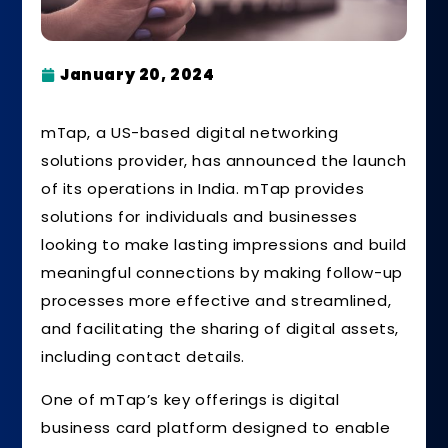
January 20, 2024
mTap, a US-based digital networking
solutions provider, has announced the launch
of its operations in India. mTap provides
solutions for individuals and businesses
looking to make lasting impressions and build
meaningful connections by making follow-up
processes more effective and streamlined,
and facilitating the sharing of digital assets,
including contact details.
One of mTap’s key offerings is digital
business card platform designed to enable