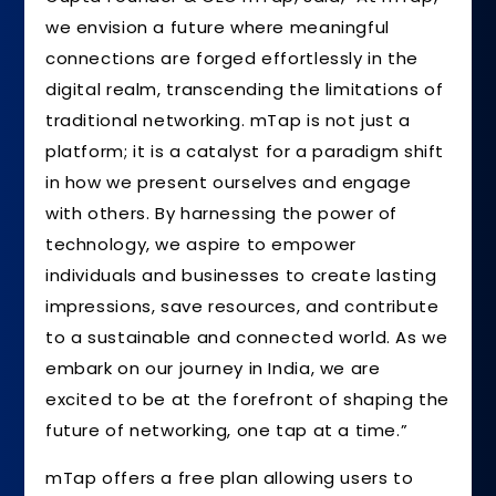
we envision a future where meaningful
connections are forged effortlessly in the
digital realm, transcending the limitations of
traditional networking. mTap is not just a
platform; it is a catalyst for a paradigm shift
in how we present ourselves and engage
with others. By harnessing the power of
technology, we aspire to empower
individuals and businesses to create lasting
impressions, save resources, and contribute
to a sustainable and connected world. As we
embark on our journey in India, we are
excited to be at the forefront of shaping the
future of networking, one tap at a time.”
mTap offers a free plan allowing users to