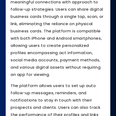
meaningful connections with approach to
follow-up strategies. Users can share digital
business cards through a single tap, scan, or
link, eliminating the reliance on physical
business cards. The platform is compatible
with both iPhone and Android smartphones,
allowing users to create personalized
profiles encompassing act information,
social media accounts, payment methods,
and various digital assets without requiring
an app for viewing.
The platform allows users to set up auto
follow-up messages, reminders, and
notifications to stay in touch with their
prospects and clients. Users can also track
the performance of their profiles and links