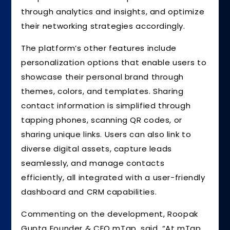
through analytics and insights, and optimize
their networking strategies accordingly.
The platform’s other features include
personalization options that enable users to
showcase their personal brand through
themes, colors, and templates. Sharing
contact information is simplified through
tapping phones, scanning QR codes, or
sharing unique links. Users can also link to
diverse digital assets, capture leads
seamlessly, and manage contacts
efficiently, all integrated with a user-friendly
dashboard and CRM capabilities.
Commenting on the development, Roopak
Gupta Founder & CEO mTap, said, “At mTap,