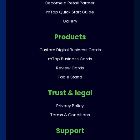
Become a Retail Partner
mTap Quick Start Guide
Gallery
Products
Custom Digital Business Cards
mTap Business Cards
Review Cards
Table Stand
Trust & legal
Privacy Policy
Terms & Conditions
Support