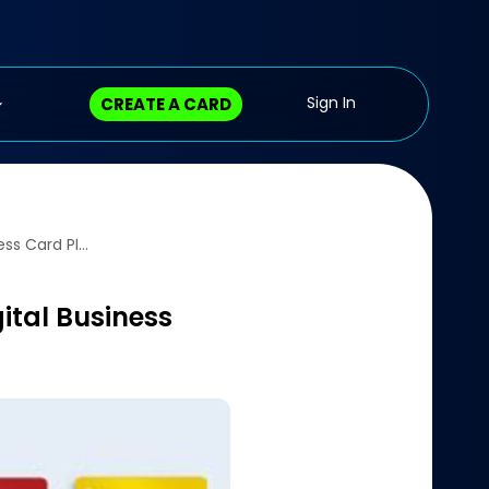
CREATE A CARD
mTap Expands Horizons, Launches Its Innovative Digital Business Card Platform in India – CXO Today
ital Business