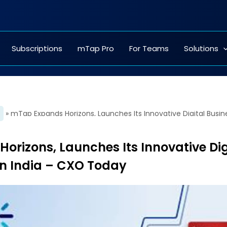
Subscriptions
mTap Pro
For Teams
Solutions
»
rizons, Launches Its Innovative Dig
in India – CXO Today