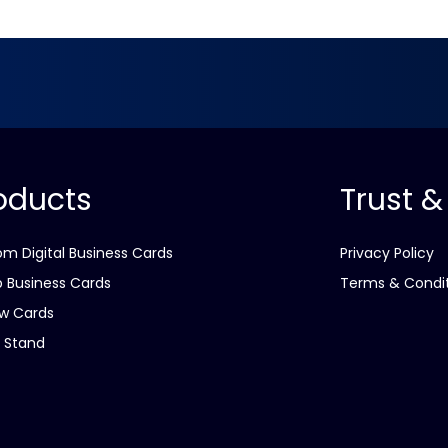
oducts
Trust &
m Digital Business Cards
Privacy Policy
 Business Cards
Terms & Condi
w Cards
 Stand