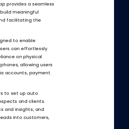
Tap provides a seamless
 build meaningful
d facilitating the
igned to enable
sers can effortlessly
eliance on physical
tphones, allowing users
dia accounts, payment
rs to set up auto
ospects and clients.
cs and insights, and
leads into customers,