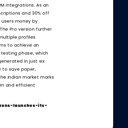
RM integrations. As an
scriptions and 30% off
ve users money by
The Pro version further
ltiple profiles
aims to achieve an
a testing phase, which
enerated in just six
y to save paper,
o the Indian market marks
n and efficient
zons-launches-its-