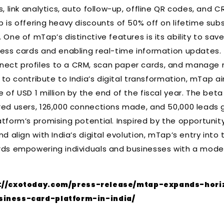
s, link analytics, auto follow-up, offline QR codes, and C
p is offering heavy discounts of 50% off on lifetime sub
 One of mTap’s distinctive features is its ability to sa
ness cards and enabling real-time information updates. 
ect profiles to a CRM, scan paper cards, and manage mu
on to contribute to India’s digital transformation, mTap 
 of USD 1 million by the end of the fiscal year. The bet
red users, 126,000 connections made, and 50,000 leads g
atform’s promising potential. Inspired by the opportunit
nd align with India’s digital evolution, mTap’s entry int
rds empowering individuals and businesses with a moder
://cxotoday.com/press-release/mtap-expands-hori
siness-card-platform-in-india/