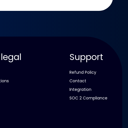
 legal
Support
Refund Policy
tions
Contact
Integration
SOC 2 Compliance