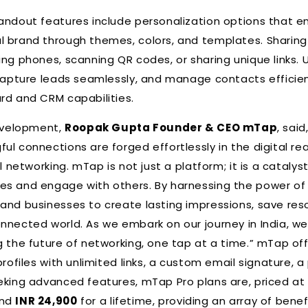
andout features include personalization options that e
l brand through themes, colors, and templates. Sharing
ng phones, scanning QR codes, or sharing unique links. U
 capture leads seamlessly, and manage contacts efficient
rd and CRM capabilities.
velopment,
Roopak Gupta Founder & CEO mTap
, sai
ul connections are forged effortlessly in the digital re
l networking. mTap is not just a platform; it is a catalys
es and engage with others. By harnessing the power of
and businesses to create lasting impressions, save res
nnected world. As we embark on our journey in India, we
g the future of networking, one tap at a time.” mTap off
profiles with unlimited links, a custom email signature, a
eking advanced features, mTap Pro plans are, priced a
and
INR 24,900
for a lifetime, providing an array of benef