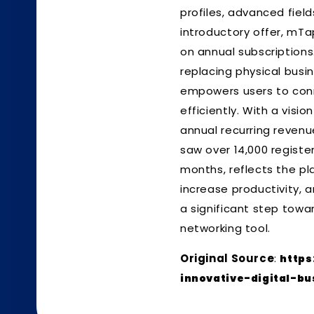
profiles, advanced field
introductory offer, mTa
on annual subscriptions.
replacing physical busi
empowers users to conn
efficiently. With a visi
annual recurring revenue
saw over 14,000 registe
months, reflects the pl
increase productivity, a
a significant step towa
networking tool.
Original Source
:
https
innovative-digital-bu