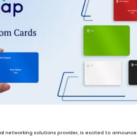
l networking solutions provider, is excited to announce 