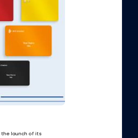
the launch of its