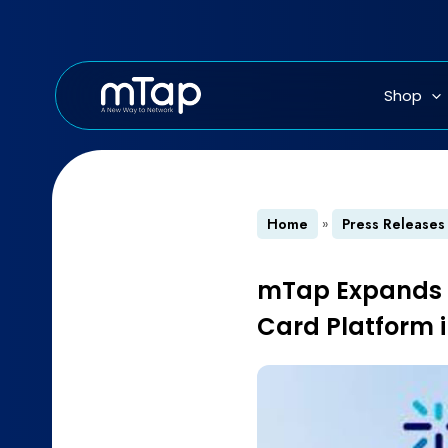
Skip
to
content
Shop
Home
»
Press Releases
mTap Expands Ho
Card Platform 