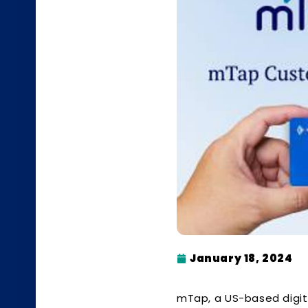
January 18, 2024
mTap, a US-based digita