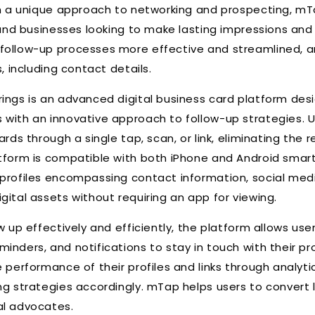
ith a unique approach to networking and prospecting, m
s and businesses looking to make lasting impressions and
follow-up processes more effective and streamlined, an
s, including contact details.
ings is an advanced digital business card platform des
with an innovative approach to follow-up strategies. U
ards through a single tap, scan, or link, eliminating the r
tform is compatible with both iPhone and Android smar
 profiles encompassing contact information, social me
gital assets without requiring an app for viewing.
w up effectively and efficiently, the platform allows use
inders, and notifications to stay in touch with their pr
 performance of their profiles and links through analyti
ng strategies accordingly. mTap helps users to convert 
al advocates.