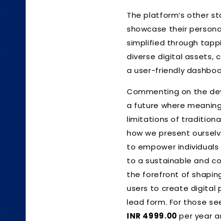
The platform’s other st
showcase their persona
simplified through tappi
diverse digital assets,
a user-friendly dashboa
Commenting on the de
a future where meaningf
limitations of traditiona
how we present ourselv
to empower individuals 
to a sustainable and co
the forefront of shapin
users to create digital 
lead form. For those se
INR 4999.00
per year 