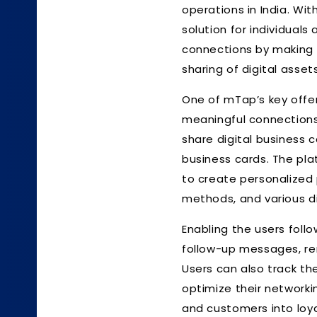
operations in India. W
solution for individual
connections by making 
sharing of digital asset
One of mTap’s key offer
meaningful connections 
share digital business c
business cards. The pla
to create personalized
methods, and various di
Enabling the users follo
follow-up messages, rem
Users can also track the
optimize their networki
and customers into loy