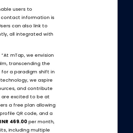
nable users to
 contact information is
sers can also link to
ly, all integrated with
d, “At mTap, we envision
alm, transcending the
t for a paradigm shift in
 technology, we aspire
ources, and contribute
 are excited to be at
ers a free plan allowing
 profile QR code, and a
t
INR 469.00
per month,
its, including multiple