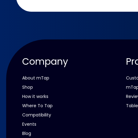
Company
Pr
About mTap
Custo
Shop
mTap
How it works
Revie
Where To Tap
Table
Compatibility
Events
Blog