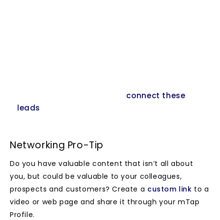
pops out when you click on “Connect”
You receive an email with the details, your
contact receives the link to your mTap profile
All leads can be downloaded from your
dashboard by logging into
www.magic.marketing
In future you will be able to
connect these
leads
to marketing newsletter or get them in
the CRM of your choice.
Networking Pro-Tip
Do you have valuable content that isn’t all about
you, but could be valuable to your colleagues,
prospects and customers? Create a
custom link
to a
video or web page and share it through your mTap
Profile.