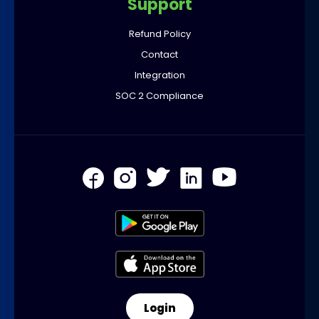
Support
Refund Policy
Contact
Integration
SOC 2 Compliance
Login