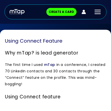
Skip
Main
to
CREATE A CARD
content
Menu
Using Connect Feature
Why mTap?
is lead generator
The first time I used
mTap
in a conference, I created
70 LinkedIn contacts and 30 contacts through the
“Connect” feature on the profile. This was mind-
boggling!
Using Connect feature
Ask your contact to fill in the lead form that