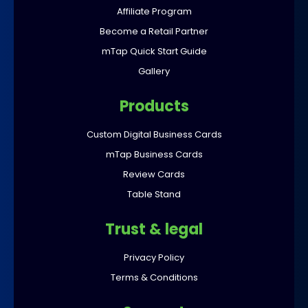
Affiliate Program
Become a Retail Partner
mTap Quick Start Guide
Gallery
Products
Custom Digital Business Cards
mTap Business Cards
Review Cards
Table Stand
Trust & legal
Privacy Policy
Terms & Conditions