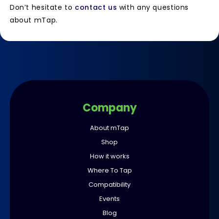
Don’t hesitate to
contact us
with any questions
about mTap.
Company
About mTap
Shop
How it works
Where To Tap
Compatibility
Events
Blog